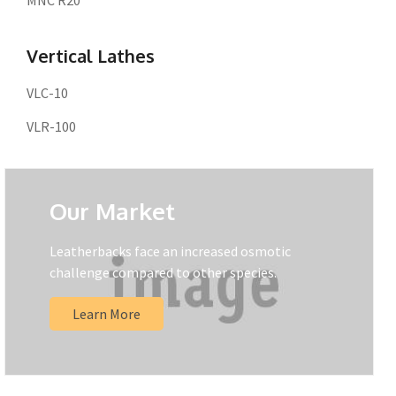
MNC R20
Vertical Lathes
VLC-10
VLR-100
Our Market
Leatherbacks face an increased osmotic
challenge compared to other species.
Learn More