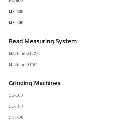
PX-800
MX-400
MX-500
Bead Measuring System
Machine G11XZ
Machine G10P
Grinding Machines
CC-100
CC-150
CN-320