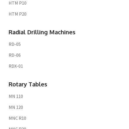
HTM P10
HTM P20
Radial Drilling Machines
RD-05
RD-06
RDX-01
Rotary Tables
MN 110
MN 120
MNC R10