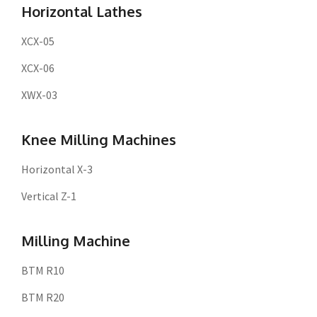
Horizontal Lathes
XCX-05
XCX-06
XWX-03
Knee Milling Machines
Horizontal X-3
Vertical Z-1
Milling Machine
BTM R10
BTM R20