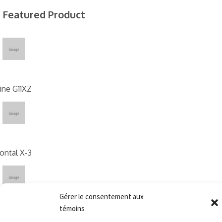
Featured Product
ne G11XZ
ontal X-3
Gérer le consentement aux
témoins
X09