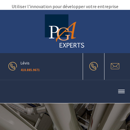
Utiliser l'innovation pour développer votre entreprise
Lévis
418.885.9671