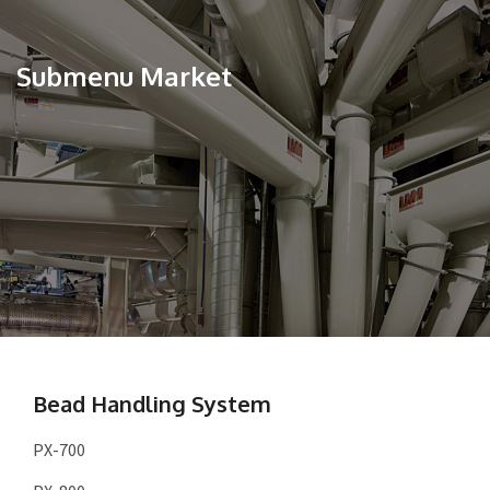
Submenu Market
Bead Handling System
PX-700