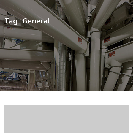
Tag : General