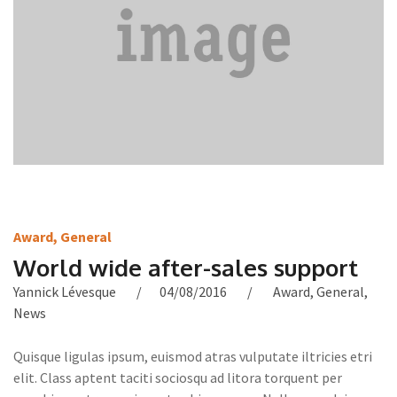
Award
,
General
World wide after-sales support
Yannick Lévesque
04/08/2016
Award
,
General
,
News
Quisque ligulas ipsum, euismod atras vulputate iltricies etri
elit. Class aptent taciti sociosqu ad litora torquent per