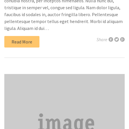
conubia nostra, per inceptos himenaeos. Nulla nunc dui,
tristique in semper vel, congue sed ligula. Nam dolor ligula,
faucibus id sodales in, auctor fringilla libero. Pellentesque
pellentesque tempor tellus eget hendrerit. Morbi id aliquam
ligula. Aliquam id dui…
Share
Read More