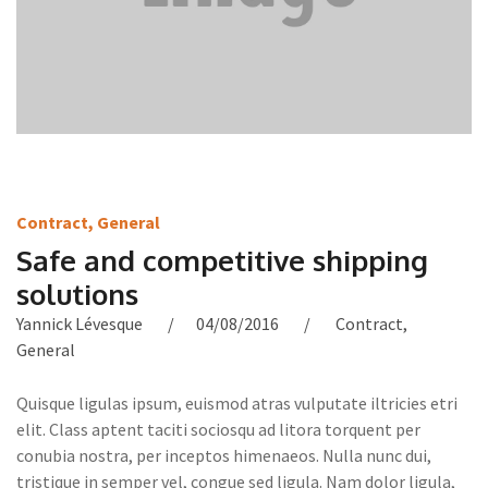
Contract
,
General
Safe and competitive shipping
solutions
Yannick Lévesque
04/08/2016
Contract
,
General
Quisque ligulas ipsum, euismod atras vulputate iltricies etri
elit. Class aptent taciti sociosqu ad litora torquent per
conubia nostra, per inceptos himenaeos. Nulla nunc dui,
tristique in semper vel, congue sed ligula. Nam dolor ligula,