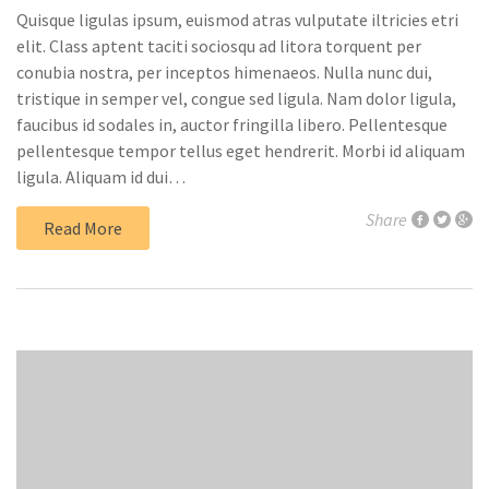
Quisque ligulas ipsum, euismod atras vulputate iltricies etri
elit. Class aptent taciti sociosqu ad litora torquent per
conubia nostra, per inceptos himenaeos. Nulla nunc dui,
tristique in semper vel, congue sed ligula. Nam dolor ligula,
faucibus id sodales in, auctor fringilla libero. Pellentesque
pellentesque tempor tellus eget hendrerit. Morbi id aliquam
ligula. Aliquam id dui…
Share
Read More