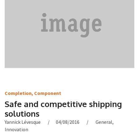
Completion
,
Component
Safe and competitive shipping
solutions
Yannick Lévesque
04/08/2016
General
,
Innovation