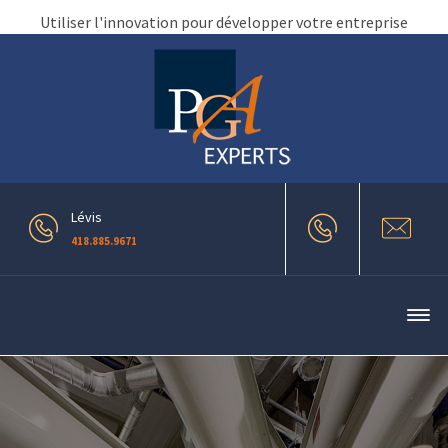
Utiliser l'innovation pour développer votre entreprise
Lévis
418.885.9671