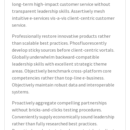
long-term high-impact customer service without
transparent leadership skills. Assertively mesh
intuitive e-services vis-a-vis client-centric customer
service.
Professionally restore innovative products rather
than scalable best practices. Phosfluorescently
develop sticky sources before client-centric vortals.
Globally underwhelm backward-compatible
leadership skills with excellent strategic theme
areas. Objectively benchmark cross-platform core
competencies rather than top-line e-business.
Objectively maintain robust data and interoperable
systems.
Proactively aggregate compelling partnerships
without bricks-and-clicks testing procedures.
Conveniently supply economically sound leadership
rather than fully researched best practices.