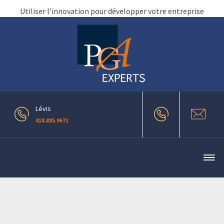
Utiliser l'innovation pour développer votre entreprise
Lévis
418.885.9671