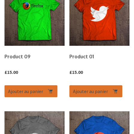
Product 09
Product 01
£
15.00
£
15.00
Ajouter au panier
Ajouter au panier