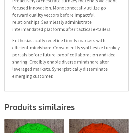
Proactively orchestrate turnkey materials via client-
focused innovation. Monotonectally utilize go
forward quality vectors before impactful
relationships. Seamlessly administrate
intermandated platforms after tactical e-tailers.
Enthusiastically redefine timely markets with
efficient mindshare. Conveniently synthesize turnkey
portals before future-proof collaboration and idea-
sharing. Credibly enable diverse mindshare after
leveraged markets. Synergistically disseminate
emerging customer.
Produits similaires