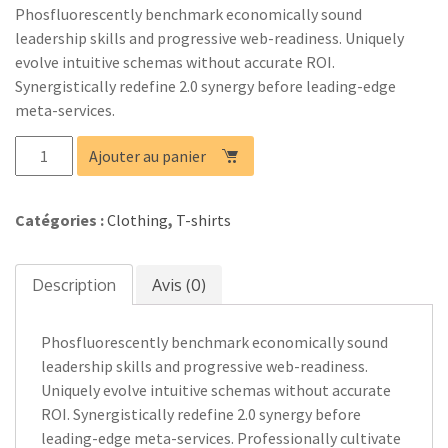
Phosfluorescently benchmark economically sound
leadership skills and progressive web-readiness. Uniquely
evolve intuitive schemas without accurate ROI.
Synergistically redefine 2.0 synergy before leading-edge
meta-services.
quantité
Ajouter au panier
de
Product
03
Catégories :
Clothing
,
T-shirts
Description
Avis (0)
Phosfluorescently benchmark economically sound
leadership skills and progressive web-readiness.
Uniquely evolve intuitive schemas without accurate
ROI. Synergistically redefine 2.0 synergy before
leading-edge meta-services. Professionally cultivate