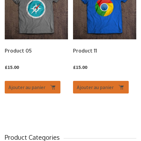
Product 05
Product 11
£
15.00
£
15.00
Ajouter au panier
Ajouter au panier
Product Categories