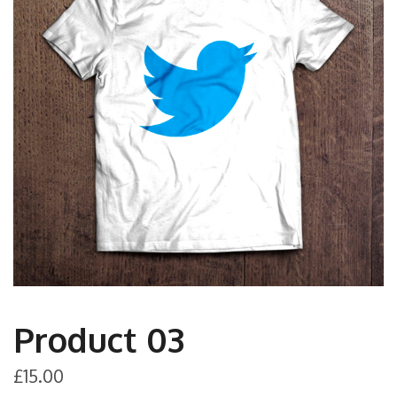
Product 03
£
15.00