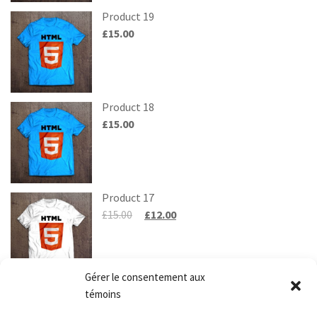
Product 19
£
15.00
Product 18
£
15.00
Product 17
£
15.00
£
12.00
Gérer le consentement aux
Product 20
témoins
£
15.00
£
10.00