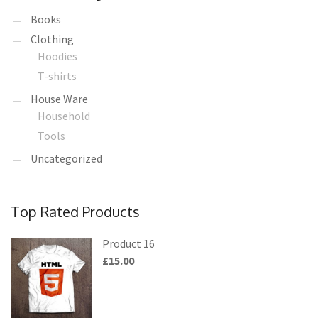
Books
Clothing
Hoodies
T-shirts
House Ware
Household
Tools
Uncategorized
Top Rated Products
Product 16
£
15.00