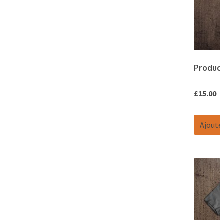
Produc
£
15.00
Ajoute