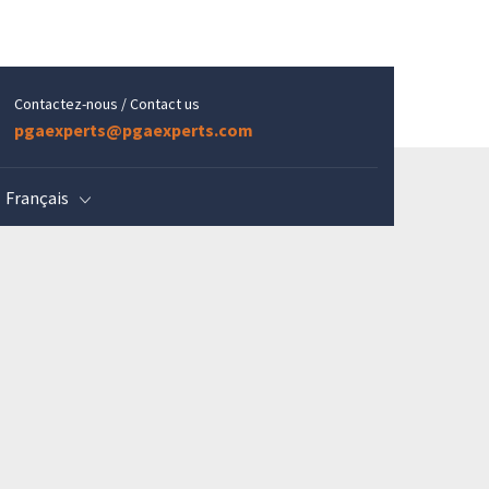
Contactez-nous / Contact us
pgaexperts@pgaexperts.com
Français