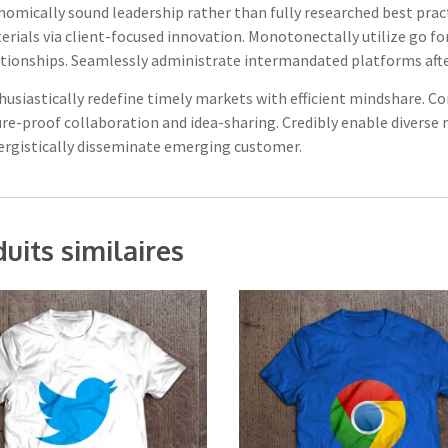
nomically sound leadership rather than fully researched best prac
rials via client-focused innovation. Monotonectally utilize go fo
tionships. Seamlessly administrate intermandated platforms after 
husiastically redefine timely markets with efficient mindshare. C
ure-proof collaboration and idea-sharing. Credibly enable diverse
ergistically disseminate emerging customer.
uits similaires