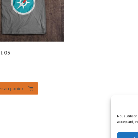
t 05
r au panier
Nous utilison
acceptant, vo