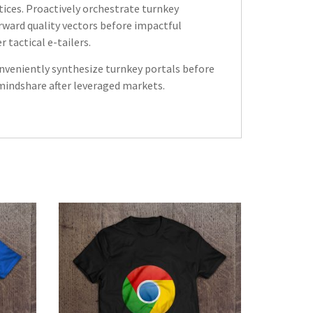
tices. Proactively orchestrate turnkey
rward quality vectors before impactful
tactical e-tailers.
onveniently synthesize turnkey portals before
 mindshare after leveraged markets.