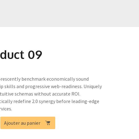
duct 09
rescently benchmark economically sound
ip skills and progressive web-readiness. Uniquely
ntuitive schemas without accurate ROI.
tically redefine 2.0 synergy before leading-edge
vices.
é
Ajouter au panier