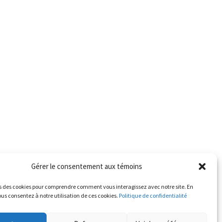
Gérer le consentement aux témoins
s des cookies pour comprendre comment vous interagissez avec notre site. En
us consentez à notre utilisation de ces cookies.
Politique de confidentialité