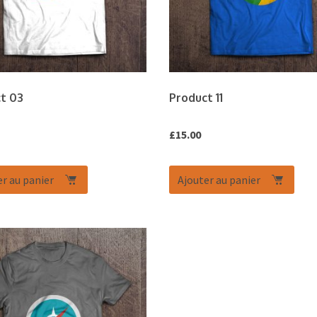
t 03
Product 11
£
15.00
r au panier
Ajouter au panier