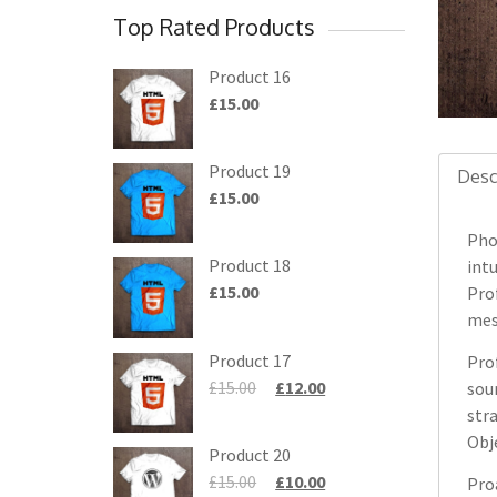
Top Rated Products
Product 16
£
15.00
Product 19
Desc
£
15.00
Pho
Product 18
intu
£
15.00
Pro
mesh
Product 17
Prof
£
15.00
£
12.00
sou
str
Obj
Product 20
£
15.00
£
10.00
Pro