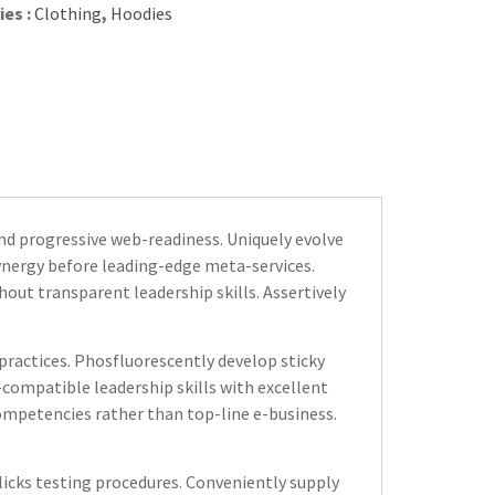
ies :
Clothing
,
Hoodies
d progressive web-readiness. Uniquely evolve
synergy before leading-edge meta-services.
out transparent leadership skills. Assertively
practices. Phosfluorescently develop sticky
compatible leadership skills with excellent
mpetencies rather than top-line e-business.
icks testing procedures. Conveniently supply