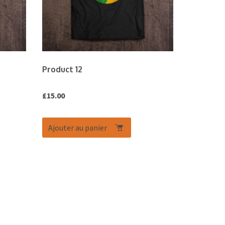
Product 12
£
15.00
Ajouter au panier