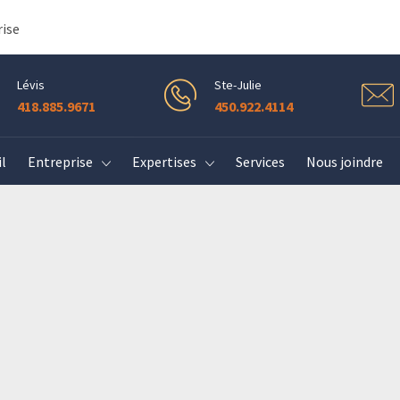
rise
Lévis
Ste-Julie
418.885.9671
450.922.4114
l
Entreprise
Expertises
Services
Nous joindre