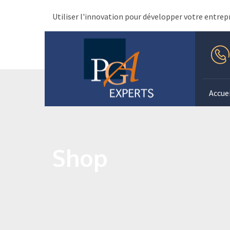
Utiliser l'innovation pour développer votre entrep
Accuei
Shop