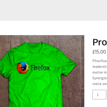
Pro
£
15.00
Phosfluo
leadersh
evolve i
Synergis
meta-ser
quantit
de
Product