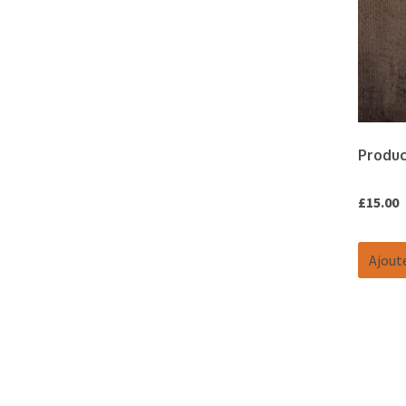
Produc
£
15.00
Ajoute