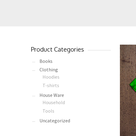
Product Categories
Books
Clothing
Hoodies
T-shirts
House Ware
Household
Tools
Uncategorized