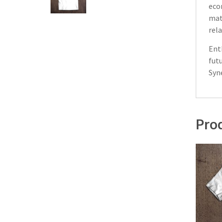
eco
mate
rela
Ent
fut
Syn
Prod