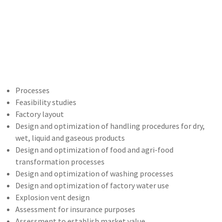
Processes
Feasibility studies
Factory layout
Design and optimization of handling procedures for dry,
wet, liquid and gaseous products
Design and optimization of food and agri-food
transformation processes
Design and optimization of washing processes
Design and optimization of factory water use
Explosion vent design
Assessment for insurance purposes
Assessment to establish market value