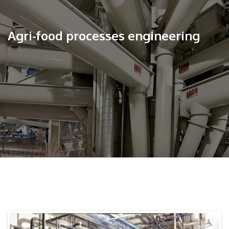
Agri-food processes engineering