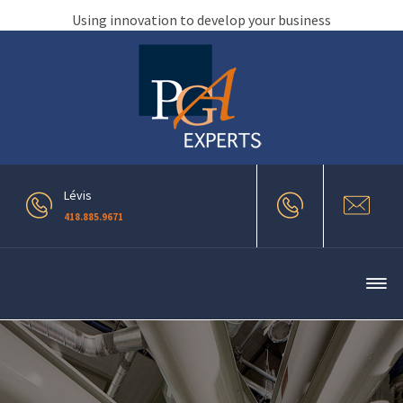
Using innovation to develop your business
Lévis
418.885.9671