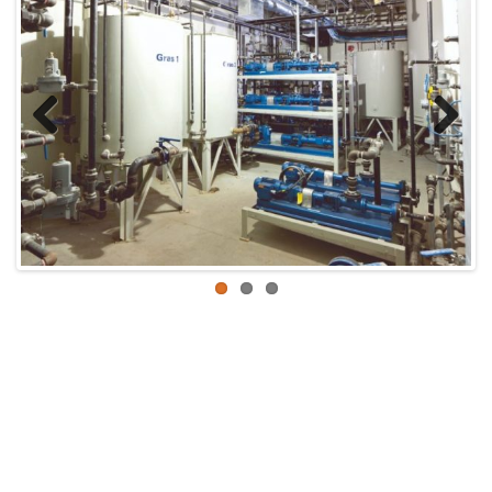
Previous
Next